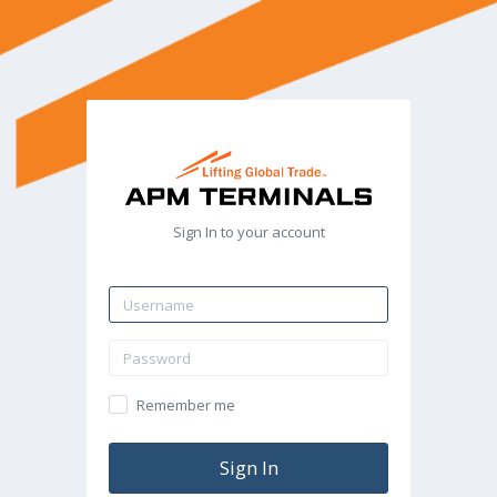
Sign In to your account
Remember me
Sign In