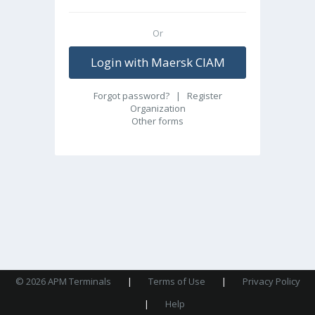
Or
Login with Maersk CIAM
Forgot password?
|
Register
Organization
Other forms
© 2026 APM Terminals
|
Terms of Use
|
Privacy Policy
|
Help